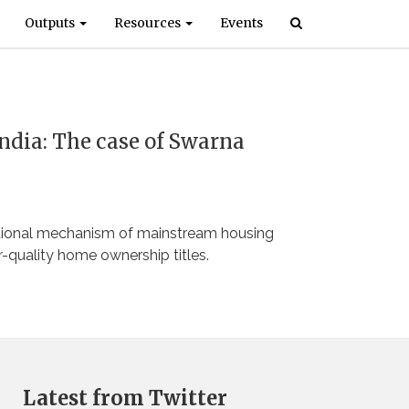
Outputs
Resources
Events
India: The case of Swarna
ational mechanism of mainstream housing
r-quality home ownership titles.
Latest from Twitter