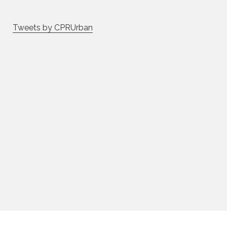
Tweets by CPRUrban