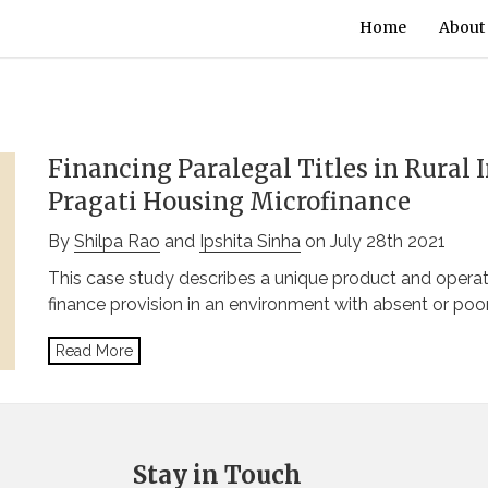
Home
About
Financing Paralegal Titles in Rural 
Pragati Housing Microfinance
By
Shilpa Rao
and
Ipshita Sinha
on July 28th 2021
This case study describes a unique product and oper
finance provision in an environment with absent or poo
Read More
Stay in Touch