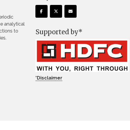
eriodic
te analytical
Supported by*
ctions to
ies.
*Disclaimer