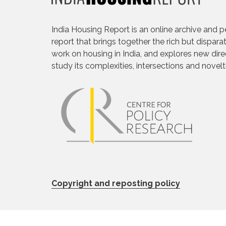
India Housing Report is an online archive and p
report that brings together the rich but dispara
work on housing in India, and explores new dire
study its complexities, intersections and novelt
Copyright and reposting policy