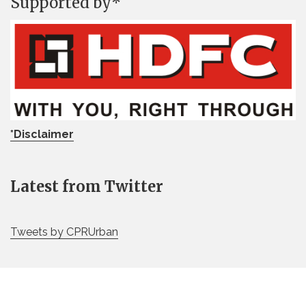
Supported by*
*Disclaimer
Latest from Twitter
Tweets by CPRUrban