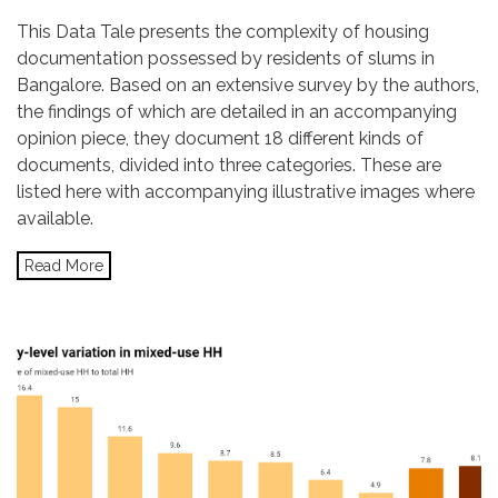
This Data Tale presents the complexity of housing
documentation possessed by residents of slums in
Bangalore. Based on an extensive survey by the authors,
the findings of which are detailed in an accompanying
opinion piece, they document 18 different kinds of
documents, divided into three categories. These are
listed here with accompanying illustrative images where
available.
Read More