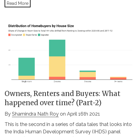
Read More
Owners, Renters and Buyers: What
happened over time? (Part-2)
By
Shamindra Nath Roy
on April 16th 2021
This is the second in a series of data tales that looks into
the India Human Development Survey (IHDS) panel