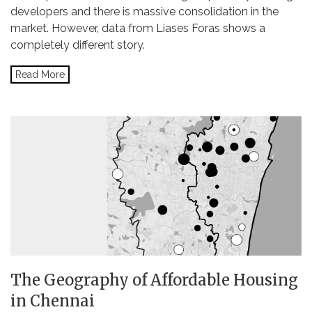
developers and there is massive consolidation in the
market. However, data from Liases Foras shows a
completely different story.
Read More
The Geography of Affordable Housing
in Chennai