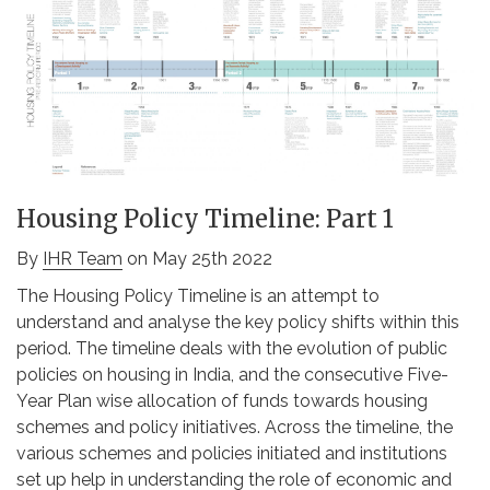
Housing Policy Timeline: Part 1
By
IHR Team
on May 25th 2022
The Housing Policy Timeline is an attempt to
understand and analyse the key policy shifts within this
period. The timeline deals with the evolution of public
policies on housing in India, and the consecutive Five-
Year Plan wise allocation of funds towards housing
schemes and policy initiatives. Across the timeline, the
various schemes and policies initiated and institutions
set up help in understanding the role of economic and