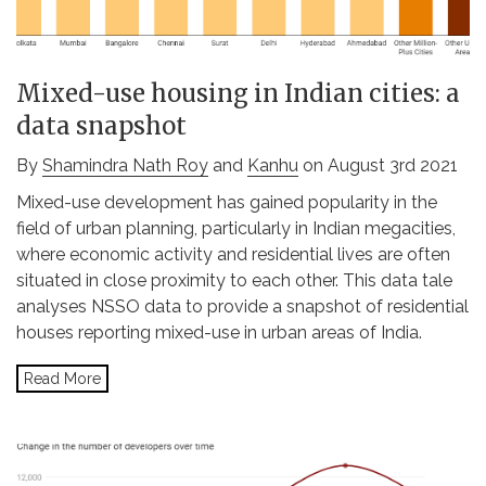
Mixed-use housing in Indian cities: a
data snapshot
By
Shamindra Nath Roy
and
Kanhu
on August 3rd 2021
Mixed-use development has gained popularity in the
field of urban planning, particularly in Indian megacities,
where economic activity and residential lives are often
situated in close proximity to each other. This data tale
analyses NSSO data to provide a snapshot of residential
houses reporting mixed-use in urban areas of India.
Read More