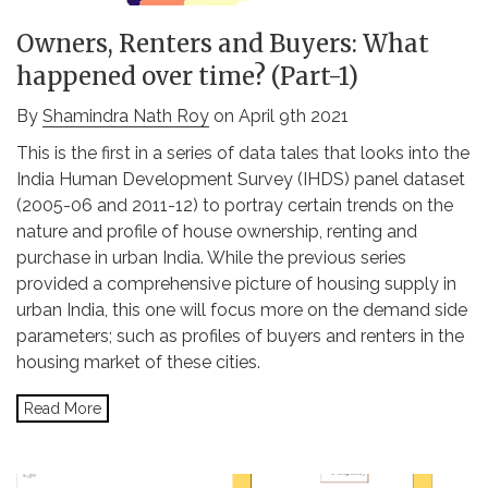
Owners, Renters and Buyers: What
happened over time? (Part-1)
By
Shamindra Nath Roy
on April 9th 2021
This is the first in a series of data tales that looks into the
India Human Development Survey (IHDS) panel dataset
(2005-06 and 2011-12) to portray certain trends on the
nature and profile of house ownership, renting and
purchase in urban India. While the previous series
provided a comprehensive picture of housing supply in
urban India, this one will focus more on the demand side
parameters; such as profiles of buyers and renters in the
housing market of these cities.
Read More