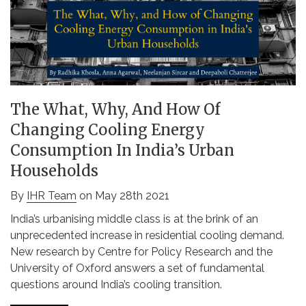
The What, Why, And How Of
Changing Cooling Energy
Consumption In India’s Urban
Households
By
IHR Team
on May 28th 2021
India’s urbanising middle class is at the brink of an
unprecedented increase in residential cooling demand.
New research by Centre for Policy Research and the
University of Oxford answers a set of fundamental
questions around India’s cooling transition.