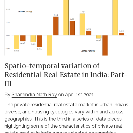
Spatio-temporal variation of
Residential Real Estate in India: Part-
III
By
Shamindra Nath Roy
on April 1st 2021
The private residential real estate market in urban India is
diverse, and housing typologies vary within and across
geographies. This is the third in a series of data pieces
highlighting some of the characteristics of private real