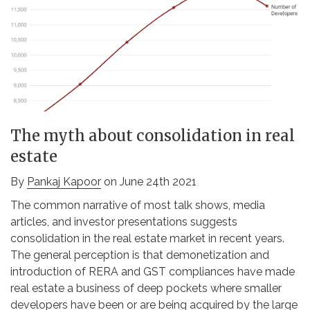
The myth about consolidation in real
estate
By
Pankaj Kapoor
on June 24th 2021
The common narrative of most talk shows, media
articles, and investor presentations suggests
consolidation in the real estate market in recent years.
The general perception is that demonetization and
introduction of RERA and GST compliances have made
real estate a business of deep pockets where smaller
developers have been or are being acquired by the large