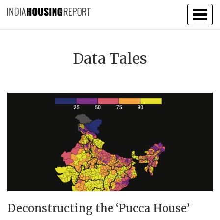
Togg
navig
Data Tales
Deconstructing the ‘Pucca House’