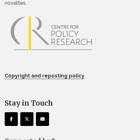
novelties.
Copyright and reposting policy
Stay in Touch