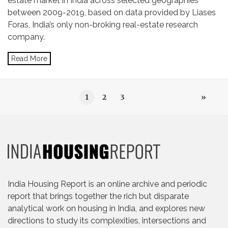
estate market in India across selected geographies
between 2009-2019, based on data provided by Liases
Foras, India’s only non-broking real-estate research
company.
Read More
1
2
3
»
India Housing Report is an online archive and periodic
report that brings together the rich but disparate
analytical work on housing in India, and explores new
directions to study its complexities, intersections and