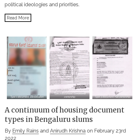
political ideologies and priorities.
Read More
A continuum of housing document
types in Bengaluru slums
By
Emily Rains
and
Anirudh Krishna
on February 23rd
2022