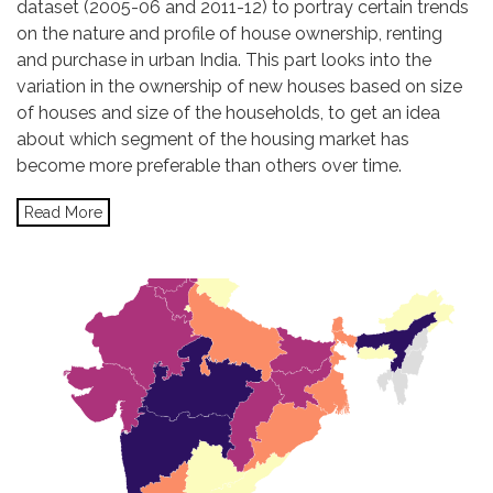
dataset (2005-06 and 2011-12) to portray certain trends
on the nature and profile of house ownership, renting
and purchase in urban India. This part looks into the
variation in the ownership of new houses based on size
of houses and size of the households, to get an idea
about which segment of the housing market has
become more preferable than others over time.
Read More