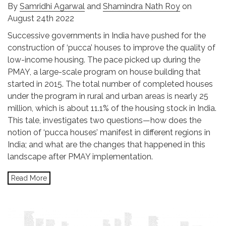
By
Samridhi Agarwal
and
Shamindra Nath Roy
on
August 24th 2022
Successive governments in India have pushed for the
construction of ‘pucca’ houses to improve the quality of
low-income housing. The pace picked up during the
PMAY, a large-scale program on house building that
started in 2015. The total number of completed houses
under the program in rural and urban areas is nearly 25
million, which is about 11.1% of the housing stock in India.
This tale, investigates two questions—how does the
notion of ‘pucca houses’ manifest in different regions in
India; and what are the changes that happened in this
landscape after PMAY implementation.
Read More