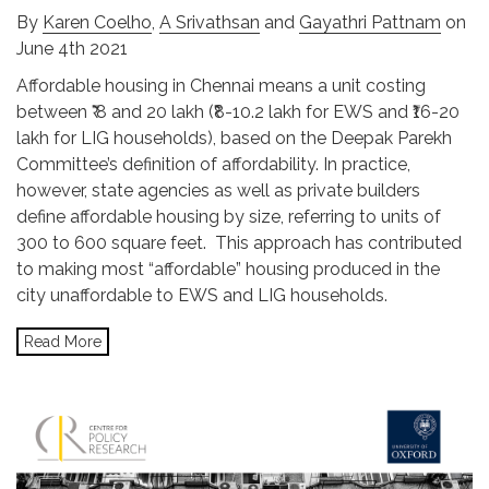
By
Karen Coelho
,
A Srivathsan
and
Gayathri Pattnam
on
June 4th 2021
Affordable housing in Chennai means a unit costing
between ₹ 8 and 20 lakh (₹8-10.2 lakh for EWS and ₹16-20
lakh for LIG households), based on the Deepak Parekh
Committee’s definition of affordability. In practice,
however, state agencies as well as private builders
define affordable housing by size, referring to units of
300 to 600 square feet. This approach has contributed
to making most “affordable” housing produced in the
city unaffordable to EWS and LIG households.
Read More