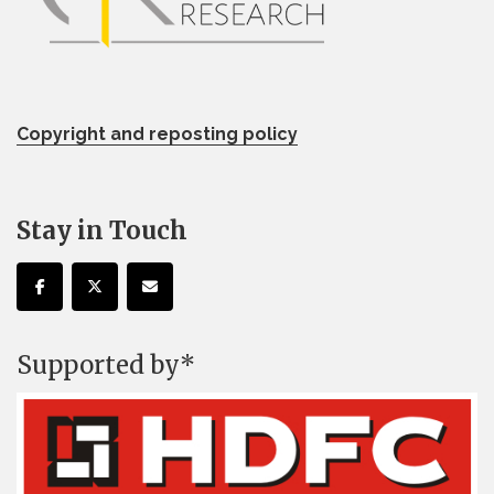
Copyright and reposting policy
Stay in Touch
Supported by*