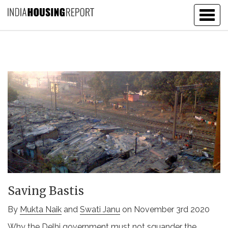
Togg
navig
Saving Bastis
By
Mukta Naik
and
Swati Janu
on November 3rd 2020
Why the Delhi government must not squander the