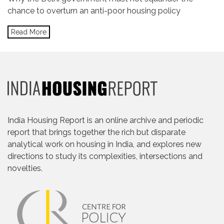
chance to overturn an anti-poor housing policy
Read More
India Housing Report is an online archive and periodic
report that brings together the rich but disparate
analytical work on housing in India, and explores new
directions to study its complexities, intersections and
novelties.