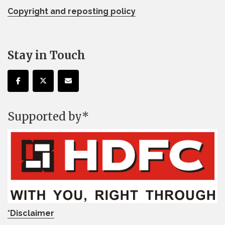
Copyright and reposting policy
Stay in Touch
Supported by*
*Disclaimer