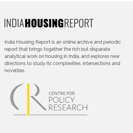
India Housing Report is an online archive and periodic
report that brings together the rich but disparate
analytical work on housing in India, and explores new
directions to study its complexities, intersections and
novelties.