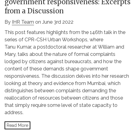
government responsiveness: Excerpts
from a Discussion
By
IHR Team
on June 3rd 2022
This post features highlights from the 146th talk in the
series of CPR-CSH Urban Workshops, where
Tanu Kumar, a postdoctoral researcher at William and
Mary, talks about the nature of formal complaints
lodged by citizens against bureaucrats, and how the
content of these demands shape government
responsiveness. The discussion delves into her research
looking at theory and evidence from Mumbai, which
distinguishes between complaints demanding the
reallocation of resources between citizens and those
that simply require some level of state capacity to
address.
Read More