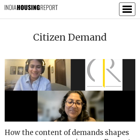
Togg
navig
Citizen Demand
How the content of demands shapes