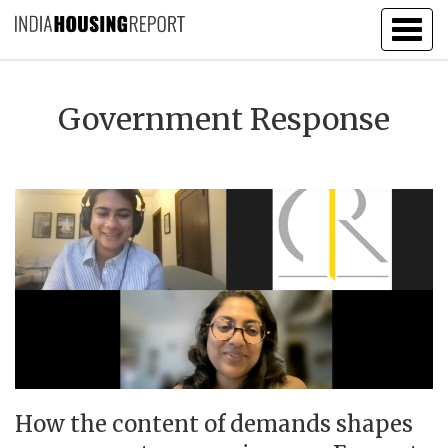
Togg
navig
Government Response
How the content of demands shapes