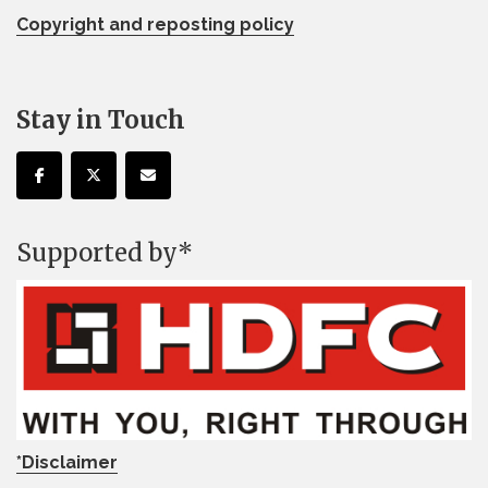
Copyright and reposting policy
Stay in Touch
Supported by*
*Disclaimer