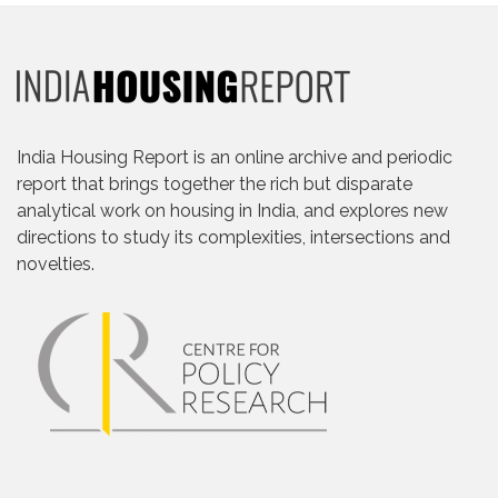
India Housing Report is an online archive and periodic
report that brings together the rich but disparate
analytical work on housing in India, and explores new
directions to study its complexities, intersections and
novelties.