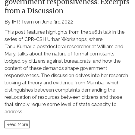
government responsiveness: Excerpts
from a Discussion
By
IHR Team
on June 3rd 2022
This post features highlights from the 146th talk in the
series of CPR-CSH Urban Workshops, where
Tanu Kumar, a postdoctoral researcher at William and
Mary, talks about the nature of formal complaints
lodged by citizens against bureaucrats, and how the
content of these demands shape government
responsiveness. The discussion delves into her research
looking at theory and evidence from Mumbai, which
distinguishes between complaints demanding the
reallocation of resources between citizens and those
that simply require some level of state capacity to
address.
Read More