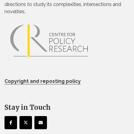
directions to study its complexities, intersections and
novelties.
Copyright and reposting policy
Stay in Touch