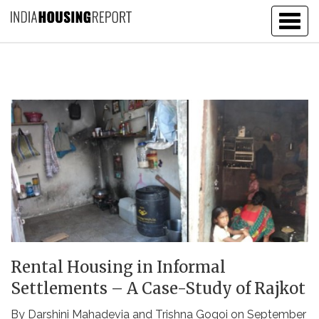
Togg
navig
Rental Housing in Informal
Settlements – A Case-Study of Rajkot
By
Darshini Mahadevia
and
Trishna Gogoi
on September