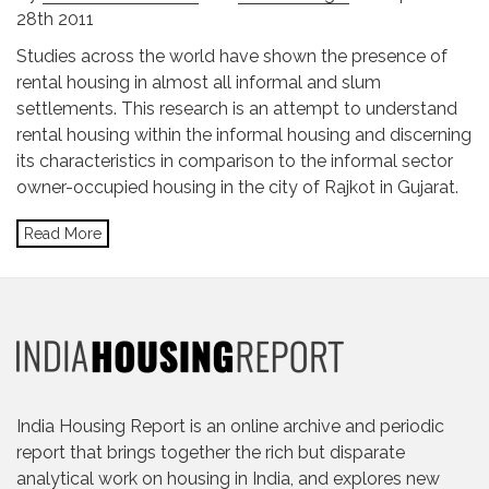
28th 2011
Studies across the world have shown the presence of
rental housing in almost all informal and slum
settlements. This research is an attempt to understand
rental housing within the informal housing and discerning
its characteristics in comparison to the informal sector
owner-occupied housing in the city of Rajkot in Gujarat.
Read More
India Housing Report is an online archive and periodic
report that brings together the rich but disparate
analytical work on housing in India, and explores new