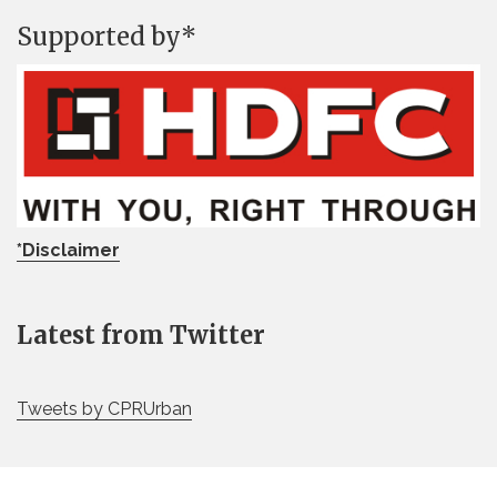
Supported by*
*Disclaimer
Latest from Twitter
Tweets by CPRUrban