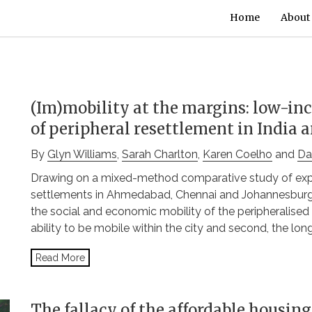
Home
About
(Im)mobility at the margins: low-in
of peripheral resettlement in India 
By
Glyn Williams
,
Sarah Charlton
,
Karen Coelho
and
Da
Drawing on a mixed-method comparative study of exper
settlements in Ahmedabad, Chennai and Johannesburg, 
the social and economic mobility of the peripheralised u
ability to be mobile within the city and second, the lon
Read More
The fallacy of the affordable housin