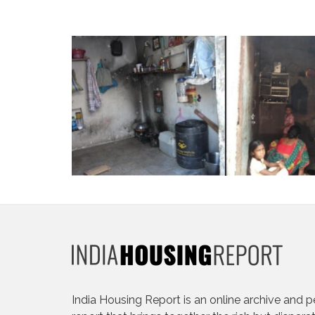
India Housing Report is an online archive and p