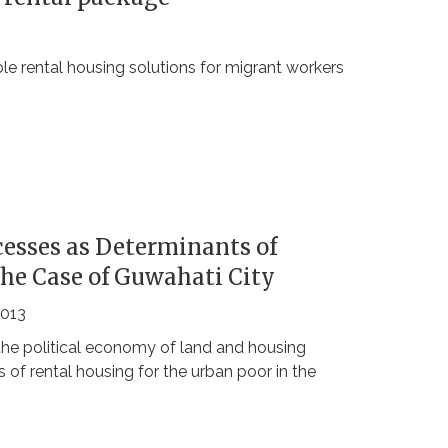
 rental housing solutions for migrant workers
esses as Determinants of
The Case of Guwahati City
2013
the political economy of land and housing
 of rental housing for the urban poor in the