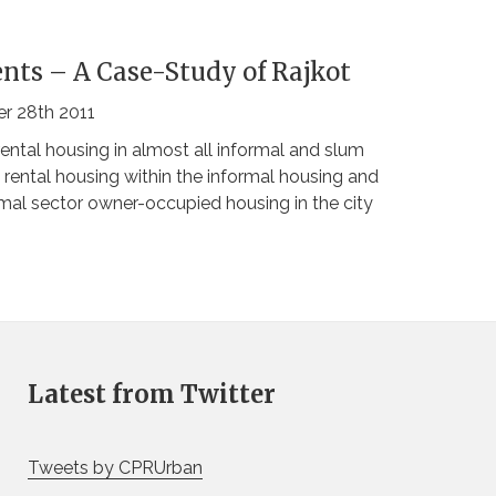
nts – A Case-Study of Rajkot
r 28th 2011
ntal housing in almost all informal and slum
 rental housing within the informal housing and
ormal sector owner-occupied housing in the city
Latest from Twitter
Tweets by CPRUrban