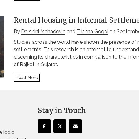
Rental Housing in Informal Settleme
By
Darshini Mahadevia
and
Trishna Gogoi
on Septembe
Studies across the world have shown the presence of re
settlements. This research is an attempt to understand
discerning its characteristics in comparison to the inf
of Rajkot in Gujarat.
Read More
Stay in Touch
eriodic