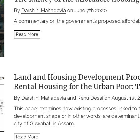
By
Darshini Mahadevia
on June 7th 2020
A commentary on the government’s proposed affordable
Read More
Land and Housing Development Proc
Rental Housing for the Urban Poor: 
By
Darshini Mahadevia
and
Renu Desai
on August 1st 
This paper examines how existing processes linked to 
development shape or, in other words, are determinants
city of Guwahati in Assam.
Read More