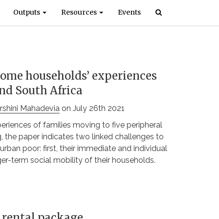
Outputs
Resources
Events
come households’ experiences
and South Africa
rshini Mahadevia
on July 26th 2021
iences of families moving to five peripheral
the paper indicates two linked challenges to
rban poor: first, their immediate and individual
ger-term social mobility of their households.
g rental package