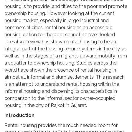
housing is to provide land titles to the poor and promote
ownership housing. However looking at the current
housing market, especially in large industrial and
commercial cities, rental housing as an accessible
housing option for the poor cannot be over-looked.
Literature review has shown rental housing to be an
integral part of the housing tenure systems in the city, as
well as in the stages of a migrant’s upward mobility from
a squatter to ownership housing. Studies across the
world have shown the presence of rental housing in
almost all informal and slum settlements. This research
is an attempt to understand rental housing within the
informal housing and discerning its characteristics in
comparison to the informal sector owner-occupied
housing in the city of Rajkot in Gujarat.
Introduction
Rental housing provides the much needed ‘room for