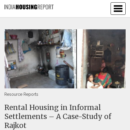
Togg
navig
Resource Reports
Rental Housing in Informal
Settlements – A Case-Study of
Rajkot