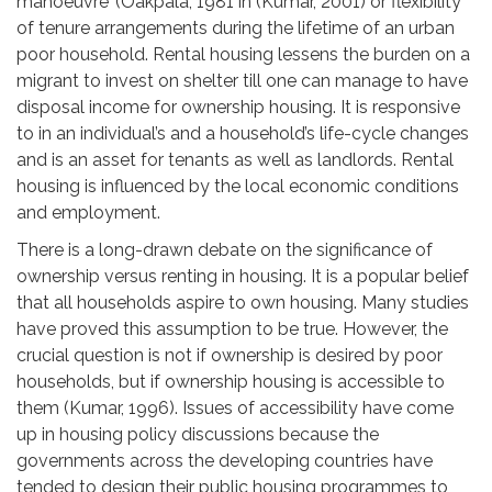
manoeuvre’ (Oakpala, 1981 in (Kumar, 2001) or flexibility
of tenure arrangements during the lifetime of an urban
poor household. Rental housing lessens the burden on a
migrant to invest on shelter till one can manage to have
disposal income for ownership housing. It is responsive
to in an individual’s and a household’s life-cycle changes
and is an asset for tenants as well as landlords. Rental
housing is influenced by the local economic conditions
and employment.
There is a long-drawn debate on the significance of
ownership versus renting in housing. It is a popular belief
that all households aspire to own housing. Many studies
have proved this assumption to be true. However, the
crucial question is not if ownership is desired by poor
households, but if ownership housing is accessible to
them (Kumar, 1996). Issues of accessibility have come
up in housing policy discussions because the
governments across the developing countries have
tended to design their public housing programmes to