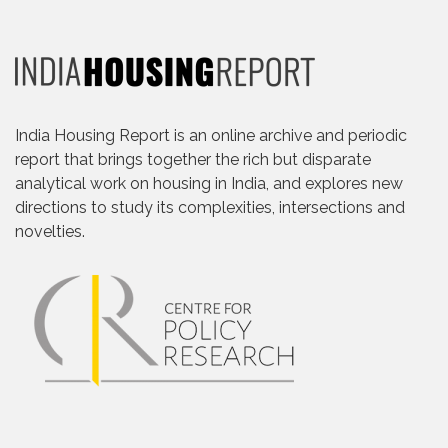
India Housing Report is an online archive and periodic
report that brings together the rich but disparate
analytical work on housing in India, and explores new
directions to study its complexities, intersections and
novelties.