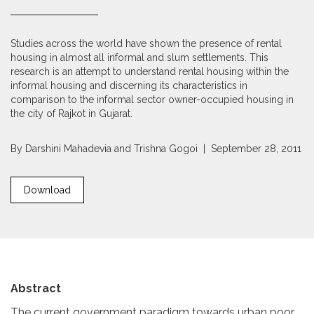
Studies across the world have shown the presence of rental
housing in almost all informal and slum settlements. This
research is an attempt to understand rental housing within the
informal housing and discerning its characteristics in
comparison to the informal sector owner-occupied housing in
the city of Rajkot in Gujarat.
By
Darshini Mahadevia
and
Trishna Gogoi
| September 28, 2011
Download
Abstract
The current government paradigm towards urban poor