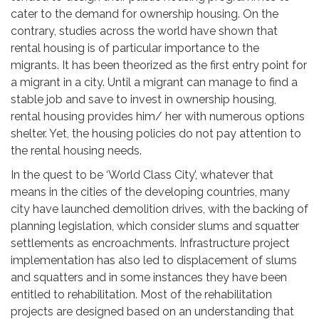
cater to the demand for ownership housing. On the
contrary, studies across the world have shown that
rental housing is of particular importance to the
migrants. It has been theorized as the first entry point for
a migrant in a city. Until a migrant can manage to find a
stable job and save to invest in ownership housing,
rental housing provides him/ her with numerous options
shelter. Yet, the housing policies do not pay attention to
the rental housing needs.
In the quest to be ‘World Class City’, whatever that
means in the cities of the developing countries, many
city have launched demolition drives, with the backing of
planning legislation, which consider slums and squatter
settlements as encroachments. Infrastructure project
implementation has also led to displacement of slums
and squatters and in some instances they have been
entitled to rehabilitation. Most of the rehabilitation
projects are designed based on an understanding that