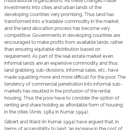
multinational organizations. All these changes made
investments into cities and urban lands of the
developing countries very promising. Thus land has
transformed into a tradable commodity in the market,
and the land allocation process has become very
competitive. Governments in developing countries are
encouraged to make profits from available lands, rather
than ensuring equitable distribution based on
requirement. As part of the real estate market even
informal lands are an expensive commodity and thus
land grabbing, sub-divisions, informal sales, etc., have
made squatting more and more difficult for the poor. The
tendency of commercial penetration into informal sub-
markets has resulted in the profusion of the rental
housing. Thus the poor have to consider the option of
renting and share holding as affordable form of housing
in the cities (Amis, 1984 in Kumar, 1994).
Gilbert and Ward (in Kumar, 1994) have argued that, in
terms of accessibility to land, ‘an increase in the cost of