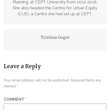
Planning, at CEPT University from 2012-2016.
She also headed the Centre for Urban Equity
(CUE), a Centre she had set up at CEPT.
Trishna Gogoi
Leave a Reply
Your email address will not be published.
Required fields are
marked
*
COMMENT
*