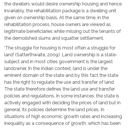
the dwellers would desire ownership housing and hence
invariably, the rehabilitation package is a dwelling unit
given on ownership basis. At the same time, in the
rehabilitation process, house owners are viewed as
legitimate beneficiaries while missing out the tenants of
the demolished slums and squatter settlement.
‘The struggle for housing is most often a struggle for
land’ (Satterthwaite, 2009). Land ownership is a state-
subject and in most cities government is the largest
landowner. In the Indian context, land is under the
eminent domain of the state and by this fact the state
has the right to regulate the use and transfer of land.
The state therefore defines the land use and transfer
policies and regulations. In some instances, the state is
actively engaged with deciding the prices of land but in
general, its policies determine the land prices. In
situations of high economic growth rates and increasing
inequality as a consequence of growth, which has been