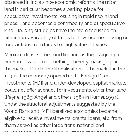
observed in India since economic reforms, the urban
land in particular becomes a parking place for
speculative investments resulting in rapid rise in land
prices. Land becomes a commodity and of speculative
kind. Housing struggles have therefore focussed on
either non-availability of lands for low income housing or
for evictions from lands for high value activities.
Marxism defines ‘commodification’ as the assigning of
economic value to something, thereby making it part of
the market. Due to the liberalisation of the market in the
1990s, the economy opened up to Foreign Direct
Investments (FDI) and under-developed capital markets
could not offer avenues for investments, other than land
(Payne, 1989; Angel and others, 1983 in Kumar, 1994).
Under the structural adjustments suggested by the
World Bank and IMF, liberalized economies became
eligible to receive investments, grants, loans, etc. from
them as well as other large trans-national and