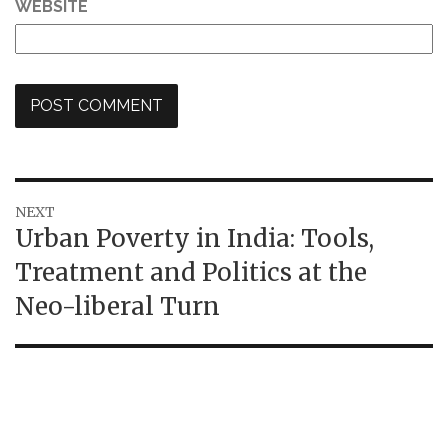
WEBSITE
Post
NEXT
Next
Urban Poverty in India: Tools,
navigation
post:
Treatment and Politics at the
Neo-liberal Turn