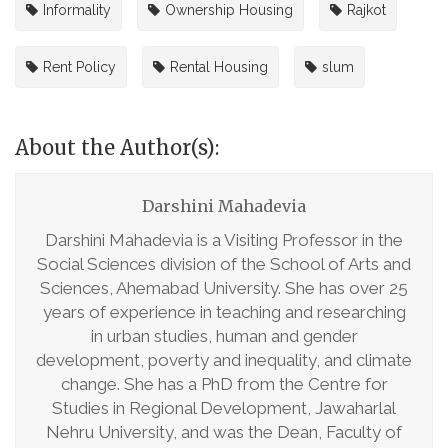
Informality
Ownership Housing
Rajkot
Rent Policy
Rental Housing
slum
About the Author(s):
Darshini Mahadevia
Darshini Mahadevia is a Visiting Professor in the
Social Sciences division of the School of Arts and
Sciences, Ahemabad University. She has over 25
years of experience in teaching and researching
in urban studies, human and gender
development, poverty and inequality, and climate
change. She has a PhD from the Centre for
Studies in Regional Development, Jawaharlal
Nehru University, and was the Dean, Faculty of