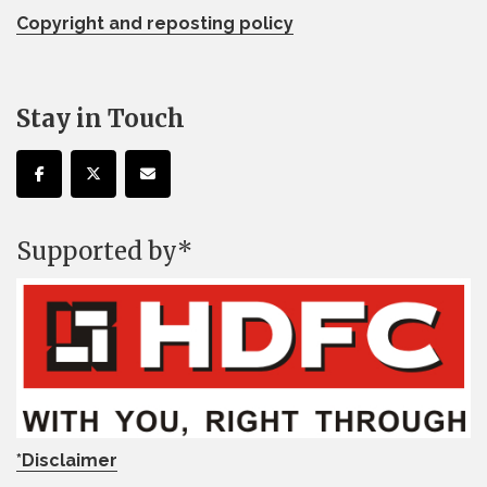
Copyright and reposting policy
Stay in Touch
Supported by*
*Disclaimer