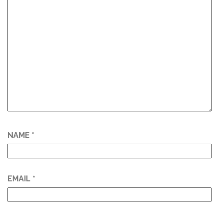
NAME
*
EMAIL
*