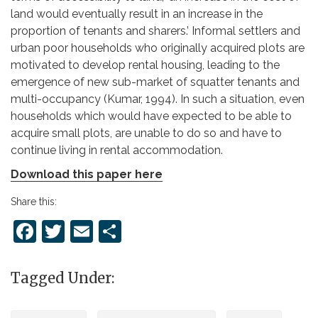
land would eventually result in an increase in the
proportion of tenants and sharers.’ Informal settlers and
urban poor households who originally acquired plots are
motivated to develop rental housing, leading to the
emergence of new sub-market of squatter tenants and
multi-occupancy (Kumar, 1994). In such a situation, even
households which would have expected to be able to
acquire small plots, are unable to do so and have to
continue living in rental accommodation.
Download this paper here
Share this:
Facebook
Twitter
Email
Share
Tagged Under: