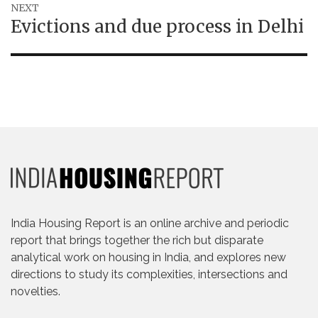
NEXT
Next
Evictions and due process in Delhi
post:
India Housing Report is an online archive and periodic
report that brings together the rich but disparate
analytical work on housing in India, and explores new
directions to study its complexities, intersections and
novelties.