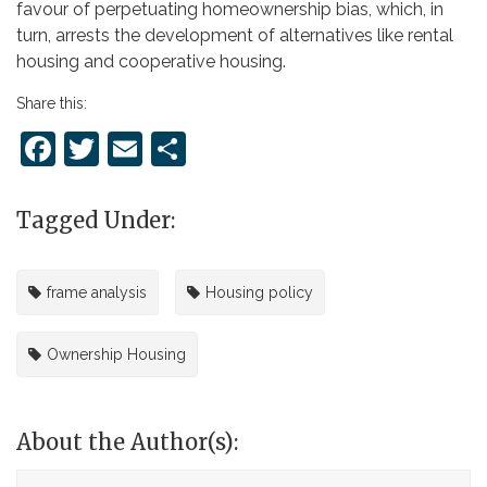
favour of perpetuating homeownership bias, which, in
turn, arrests the development of alternatives like rental
housing and cooperative housing.
Share this:
Facebook
Twitter
Email
Share
Tagged Under:
frame analysis
Housing policy
Ownership Housing
About the Author(s):