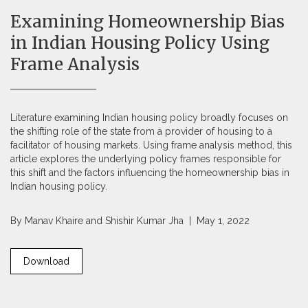
Examining Homeownership Bias
in Indian Housing Policy Using
Frame Analysis
Literature examining Indian housing policy broadly focuses on
the shifting role of the state from a provider of housing to a
facilitator of housing markets. Using frame analysis method, this
article explores the underlying policy frames responsible for
this shift and the factors influencing the homeownership bias in
Indian housing policy.
By
Manav Khaire
and
Shishir Kumar Jha
| May 1, 2022
Download