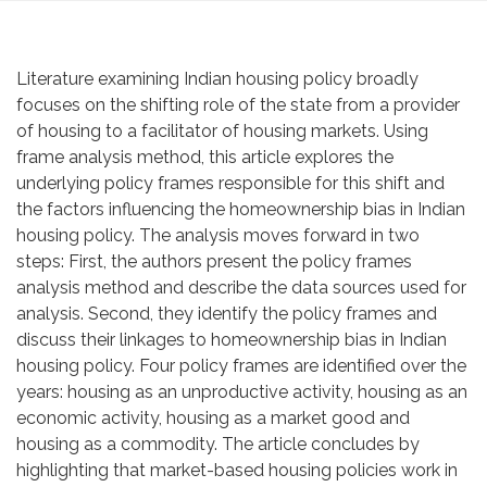
Literature examining Indian housing policy broadly
focuses on the shifting role of the state from a provider
of housing to a facilitator of housing markets. Using
frame analysis method, this article explores the
underlying policy frames responsible for this shift and
the factors influencing the homeownership bias in Indian
housing policy. The analysis moves forward in two
steps: First, the authors present the policy frames
analysis method and describe the data sources used for
analysis. Second, they identify the policy frames and
discuss their linkages to homeownership bias in Indian
housing policy. Four policy frames are identified over the
years: housing as an unproductive activity, housing as an
economic activity, housing as a market good and
housing as a commodity. The article concludes by
highlighting that market-based housing policies work in