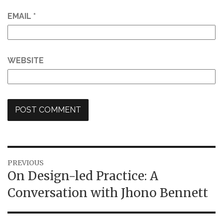
EMAIL
*
WEBSITE
Post
PREVIOUS
Previous
On Design-led Practice: A
navigation
post:
Conversation with Jhono Bennett