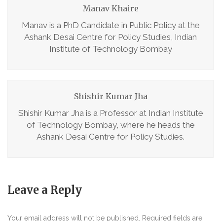
Manav Khaire
Manav is a PhD Candidate in Public Policy at the
Ashank Desai Centre for Policy Studies, Indian
Institute of Technology Bombay
Shishir Kumar Jha
Shishir Kumar Jha is a Professor at Indian Institute
of Technology Bombay, where he heads the
Ashank Desai Centre for Policy Studies.
Leave a Reply
Your email address will not be published.
Required fields are