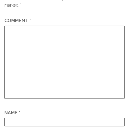
marked
*
COMMENT
*
NAME
*