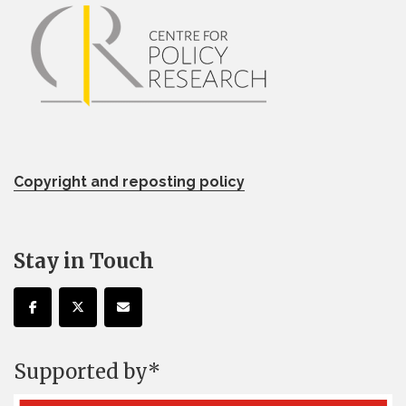
Copyright and reposting policy
Stay in Touch
Supported by*