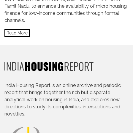
Tamil Nadu, to enhance the availability of micro housing
finance for low-income communities through formal
channels.
Read More
India Housing Report is an online archive and periodic
report that brings together the rich but disparate
analytical work on housing in India, and explores new
directions to study its complexities, intersections and
novelties.