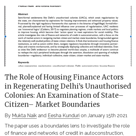
The Role of Housing Finance Actors
in Regenerating Delhi’s Unauthorised
Colonies: An Examination of State–
Citizen– Market Boundaries
By
Mukta Naik
and
Eesha Kunduri
on January 15th 2021
The paper uses a boundaries lens to investigate the role
of finance and networks of credit in autoconstruction,