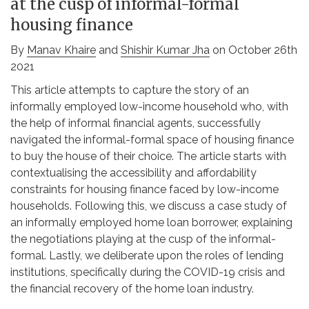
at the cusp of informal-formal
housing finance
By
Manav Khaire
and
Shishir Kumar Jha
on October 26th
2021
This article attempts to capture the story of an
informally employed low-income household who, with
the help of informal financial agents, successfully
navigated the informal-formal space of housing finance
to buy the house of their choice. The article starts with
contextualising the accessibility and affordability
constraints for housing finance faced by low-income
households. Following this, we discuss a case study of
an informally employed home loan borrower, explaining
the negotiations playing at the cusp of the informal-
formal. Lastly, we deliberate upon the roles of lending
institutions, specifically during the COVID-19 crisis and
the financial recovery of the home loan industry.