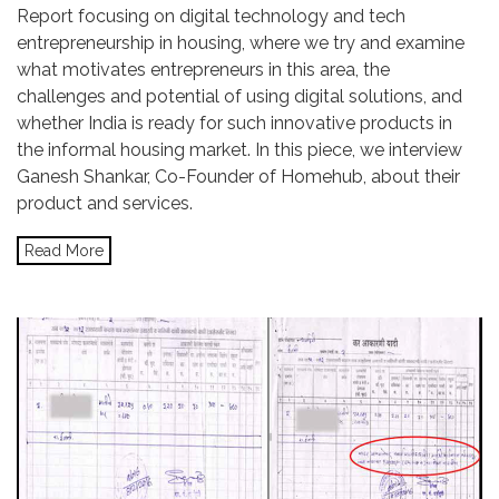
Report focusing on digital technology and tech
entrepreneurship in housing, where we try and examine
what motivates entrepreneurs in this area, the
challenges and potential of using digital solutions, and
whether India is ready for such innovative products in
the informal housing market. In this piece, we interview
Ganesh Shankar, Co-Founder of Homehub, about their
product and services.
Read More