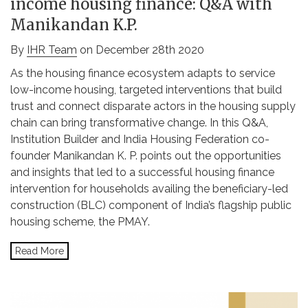
income housing finance: Q&A with
Manikandan K.P.
By
IHR Team
on December 28th 2020
As the housing finance ecosystem adapts to service
low-income housing, targeted interventions that build
trust and connect disparate actors in the housing supply
chain can bring transformative change. In this Q&A,
Institution Builder and India Housing Federation co-
founder Manikandan K. P. points out the opportunities
and insights that led to a successful housing finance
intervention for households availing the beneficiary-led
construction (BLC) component of India’s flagship public
housing scheme, the PMAY.
Read More