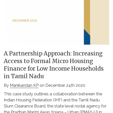
A Partnership Approach: Increasing
Access to Formal Micro Housing
Finance for Low Income Households
in Tamil Nadu
By
Manikandan KP
on December 24th 2020
This case study outlines a collaboration between the
Indian Housing Federation (IHF) and the Tamil Nadu
Slum Clearance Board, the state level nodal agency for
the Pradhan Mantri Awas Yojana – Urban (PMAY-U) in