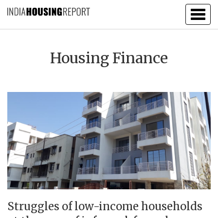
Togg
navig
Housing Finance
Struggles of low-income households