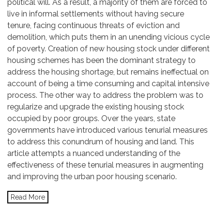
political will. As a result, a majority of them are forced to
live in informal settlements without having secure
tenure, facing continuous threats of eviction and
demolition, which puts them in an unending vicious cycle
of poverty. Creation of new housing stock under different
housing schemes has been the dominant strategy to
address the housing shortage, but remains ineffectual on
account of being a time consuming and capital intensive
process. The other way to address the problem was to
regularize and upgrade the existing housing stock
occupied by poor groups. Over the years, state
governments have introduced various tenurial measures
to address this conundrum of housing and land. This
article attempts a nuanced understanding of the
effectiveness of these tenurial measures in augmenting
and improving the urban poor housing scenario.
Read More