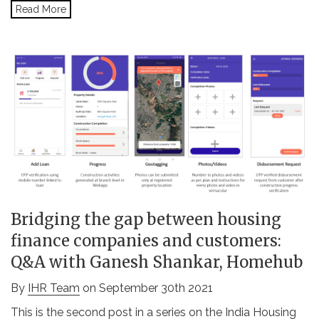
Read More
Bridging the gap between housing
finance companies and customers:
Q&A with Ganesh Shankar, Homehub
By
IHR Team
on September 30th 2021
This is the second post in a series on the India Housing