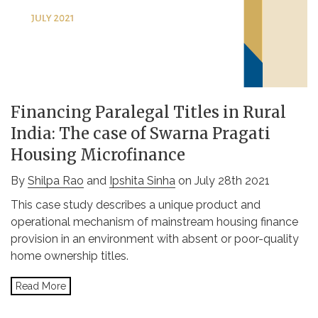
Financing Paralegal Titles in Rural
India: The case of Swarna Pragati
Housing Microfinance
By
Shilpa Rao
and
Ipshita Sinha
on July 28th 2021
This case study describes a unique product and
operational mechanism of mainstream housing finance
provision in an environment with absent or poor-quality
home ownership titles.
Read More