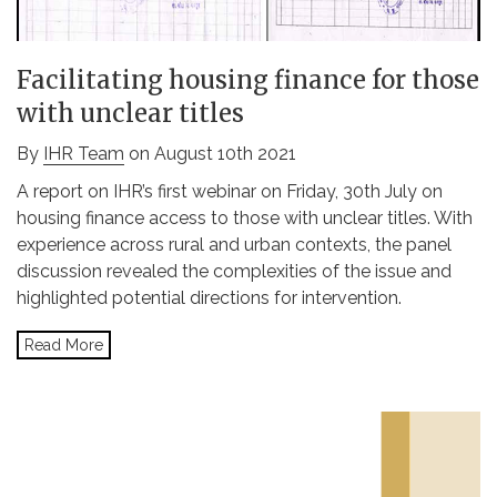
Facilitating housing finance for those
with unclear titles
By
IHR Team
on August 10th 2021
A report on IHR’s first webinar on Friday, 30th July on
housing finance access to those with unclear titles. With
experience across rural and urban contexts, the panel
discussion revealed the complexities of the issue and
highlighted potential directions for intervention.
Read More