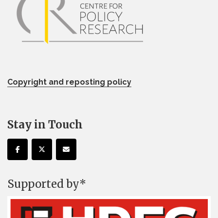
Copyright and reposting policy
Stay in Touch
Supported by*