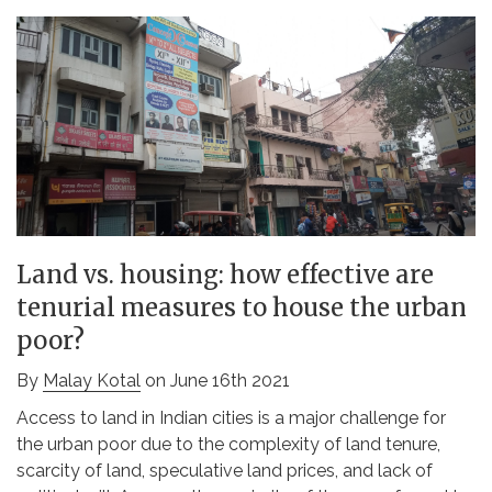
Land vs. housing: how effective are
tenurial measures to house the urban
poor?
By
Malay Kotal
on June 16th 2021
Access to land in Indian cities is a major challenge for
the urban poor due to the complexity of land tenure,
scarcity of land, speculative land prices, and lack of