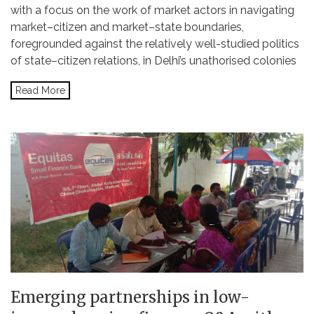
with a focus on the work of market actors in navigating
market–citizen and market–state boundaries,
foregrounded against the relatively well-studied politics
of state–citizen relations, in Delhi’s unathorised colonies
Read More
Emerging partnerships in low-