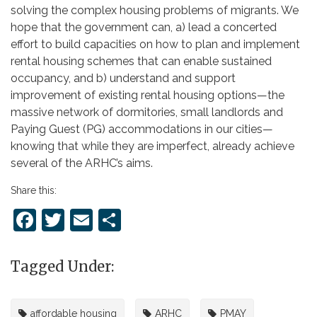
solving the complex housing problems of migrants. We
hope that the government can, a) lead a concerted
effort to build capacities on how to plan and implement
rental housing schemes that can enable sustained
occupancy, and b) understand and support
improvement of existing rental housing options—the
massive network of dormitories, small landlords and
Paying Guest (PG) accommodations in our cities—
knowing that while they are imperfect, already achieve
several of the ARHC’s aims.
Share this:
Facebook
Twitter
Email
Share
Tagged Under:
affordable housing
ARHC
PMAY