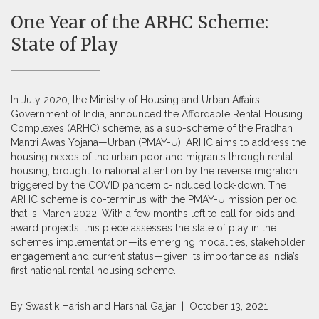
One Year of the ARHC Scheme:
State of Play
In July 2020, the Ministry of Housing and Urban Affairs,
Government of India, announced the Affordable Rental Housing
Complexes (ARHC) scheme, as a sub-scheme of the Pradhan
Mantri Awas Yojana—Urban (PMAY-U). ARHC aims to address the
housing needs of the urban poor and migrants through rental
housing, brought to national attention by the reverse migration
triggered by the COVID pandemic-induced lock-down. The
ARHC scheme is co-terminus with the PMAY-U mission period,
that is, March 2022. With a few months left to call for bids and
award projects, this piece assesses the state of play in the
scheme’s implementation—its emerging modalities, stakeholder
engagement and current status—given its importance as India’s
first national rental housing scheme.
By
Swastik Harish
and
Harshal Gajjar
| October 13, 2021