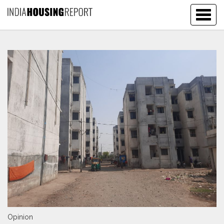
Togg
navig
Opinion