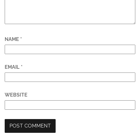
NAME
*
EMAIL
*
WEBSITE