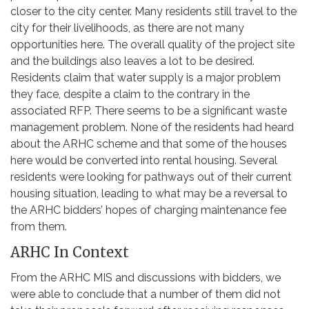
closer to the city center. Many residents still travel to the
city for their livelihoods, as there are not many
opportunities here. The overall quality of the project site
and the buildings also leaves a lot to be desired.
Residents claim that water supply is a major problem
they face, despite a claim to the contrary in the
associated RFP. There seems to be a significant waste
management problem. None of the residents had heard
about the ARHC scheme and that some of the houses
here would be converted into rental housing. Several
residents were looking for pathways out of their current
housing situation, leading to what may be a reversal to
the ARHC bidders’ hopes of charging maintenance fee
from them.
ARHC In Context
From the ARHC MIS and discussions with bidders, we
were able to conclude that a number of them did not