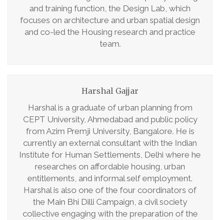
and training function, the Design Lab, which
focuses on architecture and urban spatial design
and co-led the Housing research and practice
team.
Harshal Gajjar
Harshal is a graduate of urban planning from
CEPT University, Ahmedabad and public policy
from Azim Premji University, Bangalore. He is
currently an external consultant with the Indian
Institute for Human Settlements, Delhi where he
researches on affordable housing, urban
entitlements, and informal self employment.
Harshal is also one of the four coordinators of
the Main Bhi Dilli Campaign, a civil society
collective engaging with the preparation of the