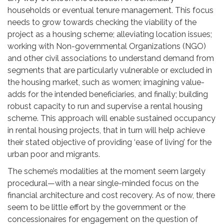
households or eventual tenure management. This focus
needs to grow towards checking the viability of the
project as a housing scheme; alleviating location issues;
working with Non-governmental Organizations (NGO)
and other civil associations to understand demand from
segments that are particularly vulnerable or excluded in
the housing market, such as women; imagining value-
adds for the intended beneficiaries, and finally; building
robust capacity to run and supervise a rental housing
scheme. This approach will enable sustained occupancy
in rental housing projects, that in turn will help achieve
their stated objective of providing ‘ease of living’ for the
urban poor and migrants.
The scheme’s modalities at the moment seem largely
procedural—with a near single-minded focus on the
financial architecture and cost recovery. As of now, there
seem to be little effort by the government or the
concessionaires for engagement on the question of