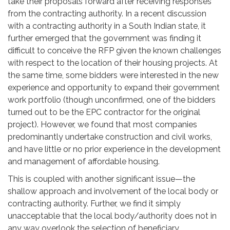
take their proposals forward after receiving responses
from the contracting authority. In a recent discussion
with a contracting authority in a South Indian state, it
further emerged that the government was finding it
difficult to conceive the RFP given the known challenges
with respect to the location of their housing projects. At
the same time, some bidders were interested in the new
experience and opportunity to expand their government
work portfolio (though unconfirmed, one of the bidders
turned out to be the EPC contractor for the original
project). However, we found that most companies
predominantly undertake construction and civil works,
and have little or no prior experience in the development
and management of affordable housing.
This is coupled with another significant issue—the
shallow approach and involvement of the local body or
contracting authority. Further, we find it simply
unacceptable that the local body/authority does not in
any way overlook the selection of beneficiary