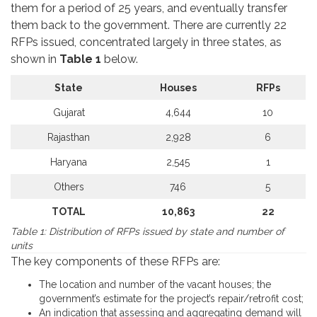
them for a period of 25 years, and eventually transfer
them back to the government. There are currently 22
RFPs issued, concentrated largely in three states, as
shown in
Table 1
below.
State
Houses
RFPs
Gujarat
4,644
10
Rajasthan
2,928
6
Haryana
2,545
1
Others
746
5
TOTAL
10,863
22
Table 1: Distribution of RFPs issued by state and number of
units
The key components of these RFPs are:
The location and number of the vacant houses; the
government’s estimate for the project’s repair/retrofit cost;
An indication that assessing and aggregating demand will