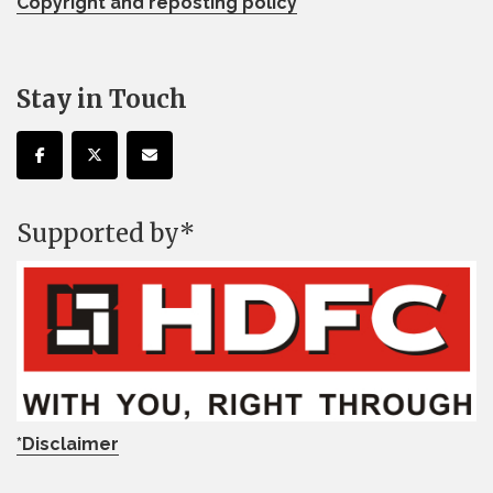
Copyright and reposting policy
Stay in Touch
Supported by*
*Disclaimer