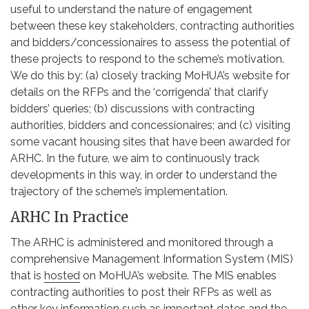
useful to understand the nature of engagement
between these key stakeholders, contracting authorities
and bidders/concessionaires to assess the potential of
these projects to respond to the scheme’s motivation.
We do this by: (a) closely tracking MoHUA’s website for
details on the RFPs and the ‘corrigenda’ that clarify
bidders’ queries; (b) discussions with contracting
authorities, bidders and concessionaires; and (c) visiting
some vacant housing sites that have been awarded for
ARHC. In the future, we aim to continuously track
developments in this way, in order to understand the
trajectory of the scheme’s implementation.
ARHC In Practice
The ARHC is administered and monitored through a
comprehensive Management Information System (MIS)
that is
hosted
on MoHUA’s website. The MIS enables
contracting authorities to post their RFPs as well as
other key information such as important dates and the