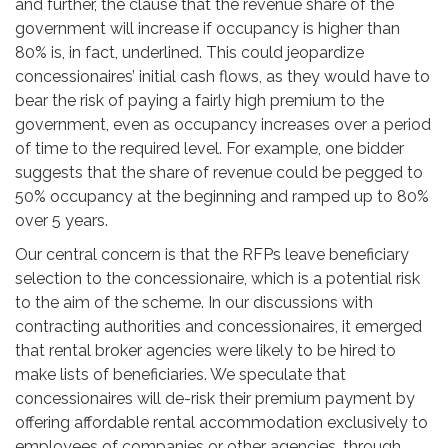
and further, the clause that the revenue share of the
government will increase if occupancy is higher than
80% is, in fact, underlined. This could jeopardize
concessionaires’ initial cash flows, as they would have to
bear the risk of paying a fairly high premium to the
government, even as occupancy increases over a period
of time to the required level. For example, one bidder
suggests that the share of revenue could be pegged to
50% occupancy at the beginning and ramped up to 80%
over 5 years.
Our central concern is that the RFPs leave beneficiary
selection to the concessionaire, which is a potential risk
to the aim of the scheme. In our discussions with
contracting authorities and concessionaires, it emerged
that rental broker agencies were likely to be hired to
make lists of beneficiaries. We speculate that
concessionaires will de-risk their premium payment by
offering affordable rental accommodation exclusively to
employees of companies or other agencies, through