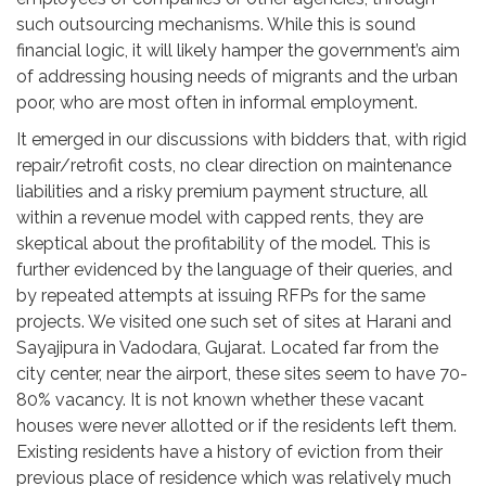
such outsourcing mechanisms. While this is sound
financial logic, it will likely hamper the government’s aim
of addressing housing needs of migrants and the urban
poor, who are most often in informal employment.
It emerged in our discussions with bidders that, with rigid
repair/retrofit costs, no clear direction on maintenance
liabilities and a risky premium payment structure, all
within a revenue model with capped rents, they are
skeptical about the profitability of the model. This is
further evidenced by the language of their queries, and
by repeated attempts at issuing RFPs for the same
projects. We visited one such set of sites at Harani and
Sayajipura in Vadodara, Gujarat. Located far from the
city center, near the airport, these sites seem to have 70-
80% vacancy. It is not known whether these vacant
houses were never allotted or if the residents left them.
Existing residents have a history of eviction from their
previous place of residence which was relatively much