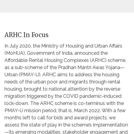
ARHC In Focus
In July 2020, the Ministry of Housing and Urban Affairs
(MoHUA), Government of India, announced the
Affordable Rental Housing Complexes (ARHC) scheme,
as a sub-scheme of the Pradhan Mantri Awas Yojana—
Urban (PMAY-U). ARHC aims to address the housing
needs of the urban poor and migrants through rental
housing, brought to national attention by the reverse
migration triggered by the COVID pandemic-induced
lock-down. The ARHC scheme is co-terminus with the
PMAY-U mission period, that is, March 2022. With a few
months left to call for bids and award projects, we
assess the state of play in the scheme’s implementation
—its emerging modalities, stakeholder engagement and