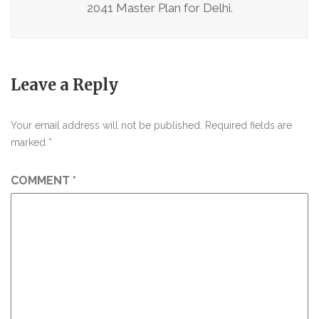
2041 Master Plan for Delhi.
Leave a Reply
Your email address will not be published.
Required fields are
marked
*
COMMENT
*