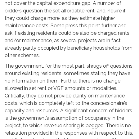
not cover the capital expenditure gap. A number of
bidders question the set affordable rent, and inquire if
they could charge more, as they estimate higher
maintenance costs. Some press this point further and
ask if existing residents could be also be charged rents
and/or maintenance, as several projects are in fact
already partly occupied by beneficiary households from
other schemes.
The government, for the most part, shrugs off questions
around existing residents, sometimes stating they have
no information on them. Further, there is no change
allowed in set rent or VGF amounts or modalities.
Critically, they do not provide clarity on maintenance
costs, which is completely left to the concessionaire’s
capacity and resources. A significant concern of bidders
is the government’s assumption of occupancy in the
project, to which revenue sharing is pegged. There is no
relaxation provided in the responses with respect to this,