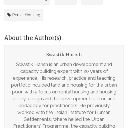
Rental Housing
About the Author(s):
Swastik Harish
Swastik Harish is an urban development and
capacity building expert with 20 years of
experience. His research, practice and teaching
portfolio included land and housing for the urban
poor, with a focus on rental housing and housing
policy, design and the development sector, and
pedagogy for practitioners. He previously
worked with the Indian Institute for Human
Settlements, where he led the Urban
Practitioners’ Programme, the capacity building