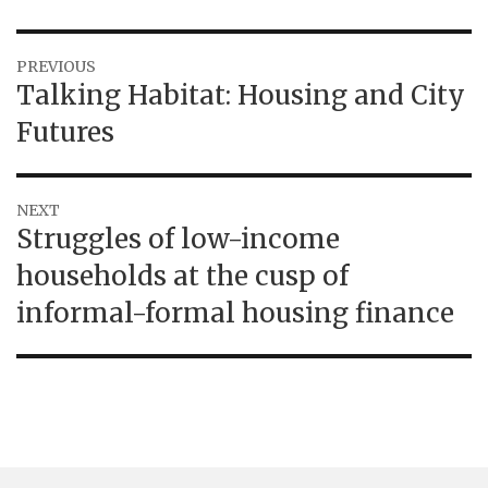
Post
PREVIOUS
Previous
Talking Habitat: Housing and City
navigation
post:
Futures
NEXT
Next
Struggles of low-income
post:
households at the cusp of
informal-formal housing finance