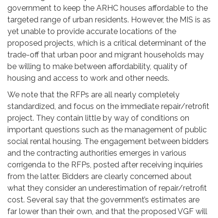
government to keep the ARHC houses affordable to the
targeted range of urban residents. However, the MIS is as
yet unable to provide accurate locations of the
proposed projects, which is a critical determinant of the
trade-off that urban poor and migrant households may
be willing to make between affordability, quality of
housing and access to work and other needs.
We note that the RFPs are all nearly completely
standardized, and focus on the immediate repair/retrofit
project. They contain little by way of conditions on
important questions such as the management of public
social rental housing. The engagement between bidders
and the contracting authorities emerges in various
corrigenda to the RFPs, posted after receiving inquiries
from the latter. Bidders are clearly concerned about
what they consider an underestimation of repair/retrofit
cost. Several say that the government’s estimates are
far lower than their own, and that the proposed VGF will