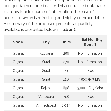
corrigenda mentioned earlier. This centralized database
is an invaluable source of information, the ease of
access to which is refreshing and highly commendable.
A summary of the proposed projects, as publicly
available is presented below in
Table 2
.
Initial Monthly
State
City
Units
Rent (
₹)
Gujarat
Kutiyana
256
No information
Gujarat
Surat
270
No information
Gujarat
Surat
79
3,500
Gujarat
Surat
126
4,500 (P+7 LIG)
Gujarat
Rajkot
698
3,000 (G+3 flats)
Gujarat
Vadodara
748
3,500
Gujarat
Ahmedabad
1,024
No information