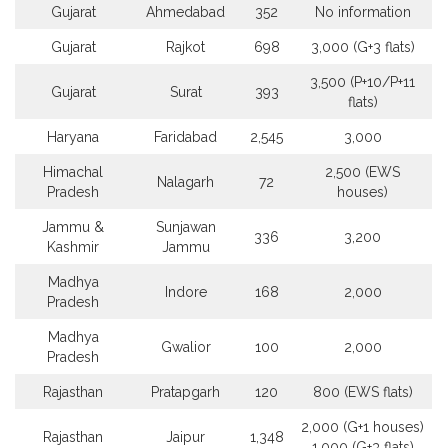
Gujarat
Ahmedabad
352
No information
Gujarat
Rajkot
698
3,000 (G+3 flats)
3,500 (P+10/P+11
Gujarat
Surat
393
flats)
Haryana
Faridabad
2,545
3,000
Himachal
2,500 (EWS
Nalagarh
72
Pradesh
houses)
Jammu &
Sunjawan
336
3,200
Kashmir
Jammu
Madhya
Indore
168
2,000
Pradesh
Madhya
Gwalior
100
2,000
Pradesh
Rajasthan
Pratapgarh
120
800 (EWS flats)
2,000 (G+1 houses)
Rajasthan
Jaipur
1,348
1,000 (G+3 flats)