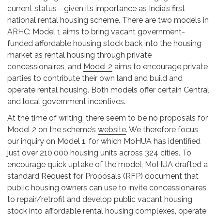
current status—given its importance as India’s first
national rental housing scheme. There are two models in
ARHC: Model 1 aims to bring vacant government-
funded affordable housing stock back into the housing
market as rental housing through private
concessionaires, and
Model 2
aims to encourage private
parties to contribute their own land and build and
operate rental housing. Both models offer certain Central
and local government incentives.
At the time of writing, there seem to be no proposals for
Model 2 on the scheme’s
website
. We therefore focus
our inquiry on Model 1, for which MoHUA has
identified
just over 210,000 housing units across 324 cities. To
encourage quick uptake of the model, MoHUA drafted a
standard Request for Proposals (RFP) document that
public housing owners can use to invite concessionaires
to repair/retrofit and develop public vacant housing
stock into affordable rental housing complexes, operate