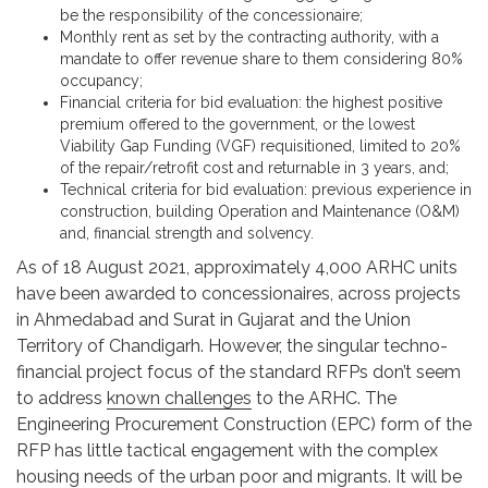
be the responsibility of the concessionaire;
Monthly rent as set by the contracting authority, with a
mandate to offer revenue share to them considering 80%
occupancy;
Financial criteria for bid evaluation: the highest positive
premium offered to the government, or the lowest
Viability Gap Funding (VGF) requisitioned, limited to 20%
of the repair/retrofit cost and returnable in 3 years, and;
Technical criteria for bid evaluation: previous experience in
construction, building Operation and Maintenance (O&M)
and, financial strength and solvency.
As of 18 August 2021, approximately 4,000 ARHC units
have been awarded to concessionaires, across projects
in Ahmedabad and Surat in Gujarat and the Union
Territory of Chandigarh. However, the singular techno-
financial project focus of the standard RFPs don’t seem
to address
known challenges
to the ARHC. The
Engineering Procurement Construction (EPC) form of the
RFP has little tactical engagement with the complex
housing needs of the urban poor and migrants. It will be