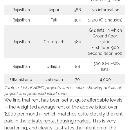
Rajasthan
Jaipur
588
No information
Rajasthan
Pali
304
1,500 (G+1 houses)
G+2 flats, in which
Ground floor:
Rajasthan
Chittorgarh
480
1,000
First floor: 900
Second floor: 800
1,500 (G+1 EWS
Rajasthan
Udaipur
88
flats)
Uttarakhand
Dehradun
70
4,000
Table 2: List of ARHC projects across cities showing details of
project and proposed initial rents
We find that rent has been set at quite affordable levels
—the weighted average rent of the above is just over
₹2,500 per month—which matches quite closely the rent
paid in the
private rental housing market
. This is very
heartening, and clearly illustrates the intention of the