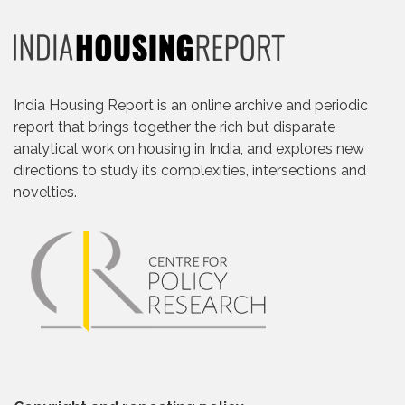
India Housing Report is an online archive and periodic
report that brings together the rich but disparate
analytical work on housing in India, and explores new
directions to study its complexities, intersections and
novelties.