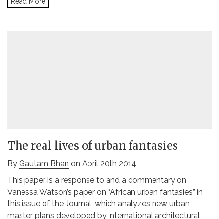
Read More
The real lives of urban fantasies
By
Gautam Bhan
on April 20th 2014
This paper is a response to and a commentary on
Vanessa Watson’s paper on “African urban fantasies” in
this issue of the Journal, which analyzes new urban
master plans developed by international architectural