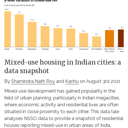
Mixed-use housing in Indian cities: a
data snapshot
By
Shamindra Nath Roy
and
Kanhu
on August 3rd 2021
Mixed-use development has gained popularity in the
field of urban planning, particularly in Indian megacities,
where economic activity and residential lives are often
situated in close proximity to each other. This data tale
analyses NSSO data to provide a snapshot of residential
houses reporting mixed-use in urban areas of India.