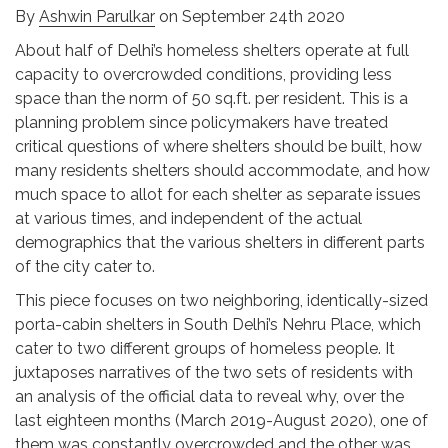
By
Ashwin Parulkar
on September 24th 2020
About half of Delhi’s homeless shelters operate at full
capacity to overcrowded conditions, providing less
space than the norm of 50 sq.ft. per resident. This is a
planning problem since policymakers have treated
critical questions of where shelters should be built, how
many residents shelters should accommodate, and how
much space to allot for each shelter as separate issues
at various times, and independent of the actual
demographics that the various shelters in different parts
of the city cater to.
This piece focuses on two neighboring, identically-sized
porta-cabin shelters in South Delhi’s Nehru Place, which
cater to two different groups of homeless people. It
juxtaposes narratives of the two sets of residents with
an analysis of the official data to reveal why, over the
last eighteen months (March 2019-August 2020), one of
them was constantly overcrowded and the other was,