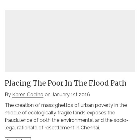
Placing The Poor In The Flood Path
By
Karen Coelho
on January 1st 2016
The creation of mass ghettos of urban poverty in the
middle of ecologically fragile lands exposes the
fraudulence of both the environmental and the socio-
legal rationale of resettlement in Chennai.