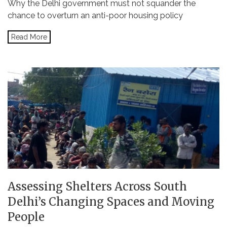
Why the Delhi government must not squander the
chance to overturn an anti-poor housing policy
Read More
Assessing Shelters Across South
Delhi’s Changing Spaces and Moving
People