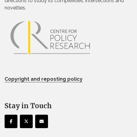
directions to study its complexities, intersections and
novelties.
Copyright and reposting policy
Stay in Touch