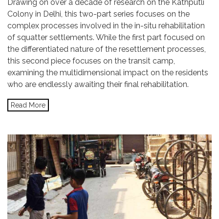
Drawing on over a decade of research on the Kathputli
Colony in Delhi, this two-part series focuses on the
complex processes involved in the in-situ rehabilitation
of squatter settlements. While the first part focused on
the differentiated nature of the resettlement processes,
this second piece focuses on the transit camp,
examining the multidimensional impact on the residents
who are endlessly awaiting their final rehabilitation.
Read More