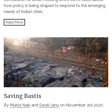
how policy is being shaped to respond to the emerging
needs of Indian cities.
Read More
Saving Bastis
By
Mukta Naik
and
Swati Janu
on November 3rd 2020