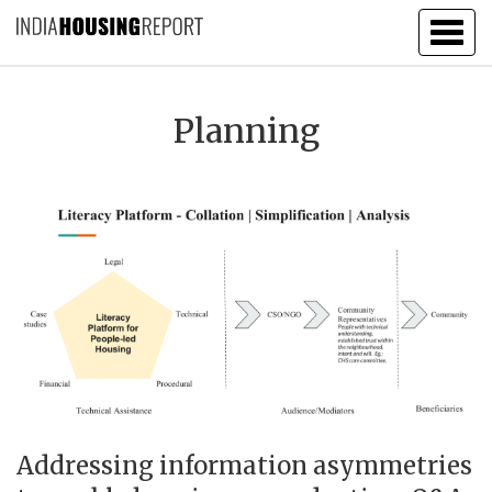
Togg
navig
Planning
Addressing information asymmetries