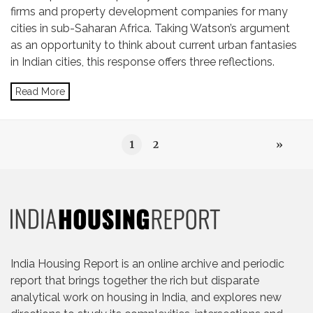
firms and property development companies for many
cities in sub-Saharan Africa. Taking Watson’s argument
as an opportunity to think about current urban fantasies
in Indian cities, this response offers three reflections.
Read More
1
2
»
India Housing Report is an online archive and periodic
report that brings together the rich but disparate
analytical work on housing in India, and explores new