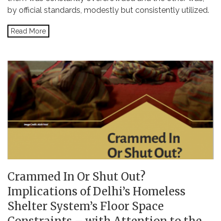
by official standards, modestly but consistently utilized.
Read More
Crammed In Or Shut Out?
Implications of Delhi’s Homeless
Shelter System’s Floor Space