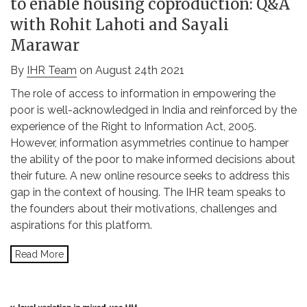
to enable housing coproduction: Q&A
with Rohit Lahoti and Sayali
Marawar
By
IHR Team
on August 24th 2021
The role of access to information in empowering the
poor is well-acknowledged in India and reinforced by the
experience of the Right to Information Act, 2005.
However, information asymmetries continue to hamper
the ability of the poor to make informed decisions about
their future. A new online resource seeks to address this
gap in the context of housing. The IHR team speaks to
the founders about their motivations, challenges and
aspirations for this platform.
Read More