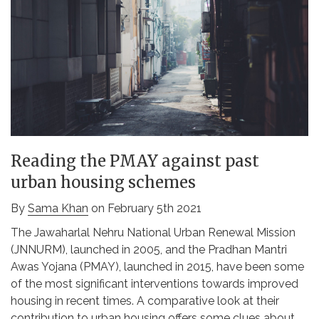
Reading the PMAY against past
urban housing schemes
By
Sama Khan
on February 5th 2021
The Jawaharlal Nehru National Urban Renewal Mission
(JNNURM), launched in 2005, and the Pradhan Mantri
Awas Yojana (PMAY), launched in 2015, have been some
of the most significant interventions towards improved
housing in recent times. A comparative look at their
contribution to urban housing offers some clues about