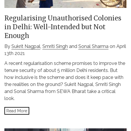
Regularising Unauthorised Colonies
in Delhi: Well-Intended but Not
Enough
By
Sukrit Nagpal
,
Smriti Singh
and
Sonal Sharma
on April
13th 2021
A recent regularisation scheme promises to improve the
tenure security of about 5 million Delhi residents. But
how inclusive is the scheme and does it keep pace with
the realities on the ground? Sukrit Nagpal, Smriti Singh
and Sonal Sharma from SEWA Bharat take a critical
look.
Read More