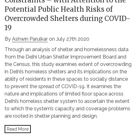
Constraints – with Attention to the
Potential Public Health Risks of
Overcrowded Shelters during COVID-
19
By
Ashwin Parulkar
on July 27th 2020
Through an analysis of shelter and homelessness data
from the Delhi Urban Shelter Improvement Board and
the Census, this study examines extent of overcrowding
in Delhi’s homeless shelters and its implications on the
ability of residents in these spaces to socially distance
to prevent the spread of COVID-19. It examines the
nature and implications of limited floor space across
Delhi’s homeless shelter system to ascertain the extent
to which the system’s capacity and coverage problems
are rooted in shelter planning and design.
Read More