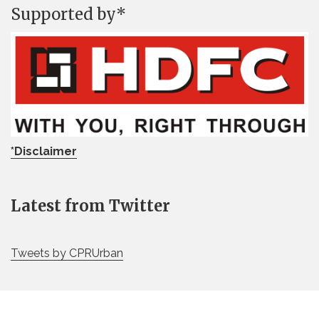
Supported by*
*Disclaimer
Latest from Twitter
Tweets by CPRUrban