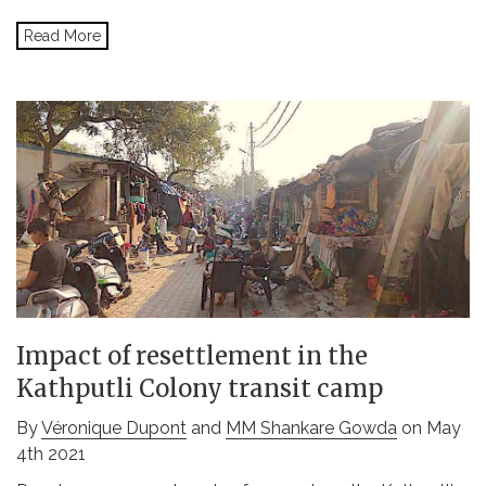
Read More
Impact of resettlement in the
Kathputli Colony transit camp
By
Véronique Dupont
and
MM Shankare Gowda
on May
4th 2021