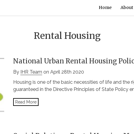
Home
About
Rental Housing
National Urban Rental Housing Poli
By
IHR Team
on April 28th 2020
Housing is one of the basic necessities of life and the 
guaranteed in the Directive Principles of State Policy en
Read More