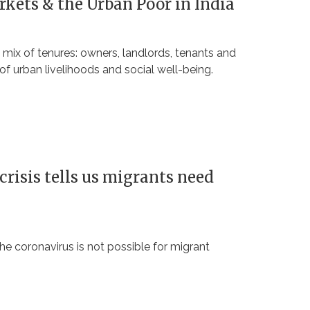
rkets & the Urban Poor in India
 mix of tenures: owners, landlords, tenants and
of urban livelihoods and social well-being.
crisis tells us migrants need
he coronavirus is not possible for migrant