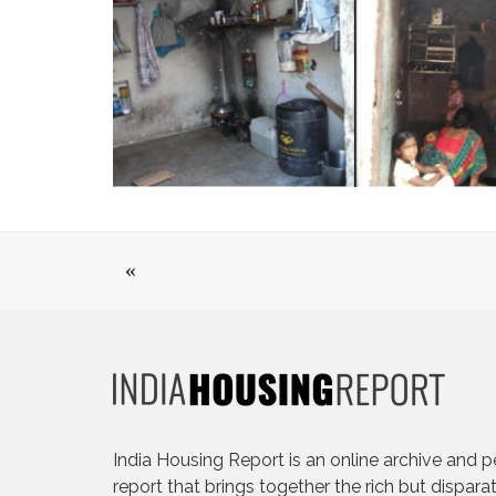
«
India Housing Report is an online archive and p
report that brings together the rich but dispara