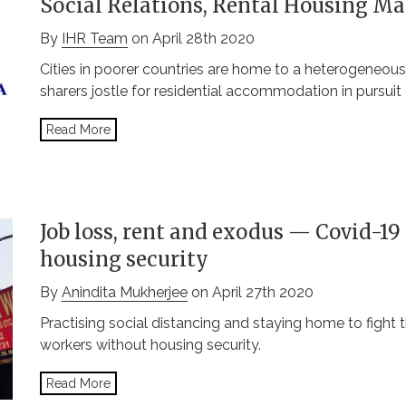
Social Relations, Rental Housing Ma
By
IHR Team
on April 28th 2020
Cities in poorer countries are home to a heterogeneous
sharers jostle for residential accommodation in pursuit 
Read More
Job loss, rent and exodus — Covid-19 
housing security
By
Anindita Mukherjee
on April 27th 2020
Practising social distancing and staying home to fight t
workers without housing security.
Read More