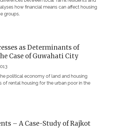
e differences between local Tamil residents and
nalyses how financial means can affect housing
me groups.
esses as Determinants of
The Case of Guwahati City
2013
the political economy of land and housing
 of rental housing for the urban poor in the
nts – A Case-Study of Rajkot