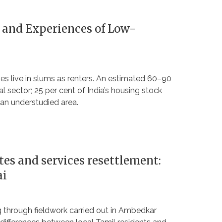
 and Experiences of Low-
ties live in slums as renters. An estimated 60–90
al sector; 25 per cent of India’s housing stock
 an understudied area.
ites and services resettlement:
ai
ng through fieldwork carried out in Ambedkar