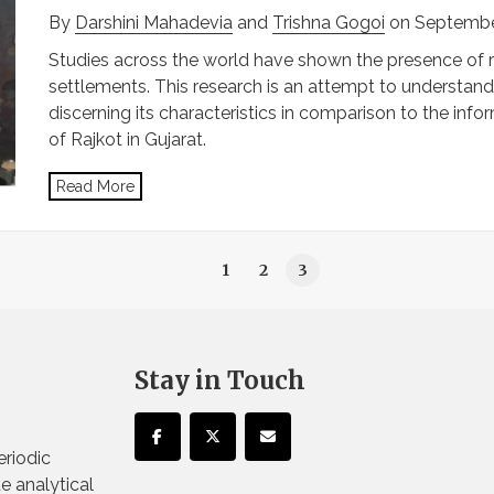
By
Darshini Mahadevia
and
Trishna Gogoi
on Septembe
Studies across the world have shown the presence of re
settlements. This research is an attempt to understand
discerning its characteristics in comparison to the inf
of Rajkot in Gujarat.
Read More
1
2
3
Stay in Touch
eriodic
te analytical