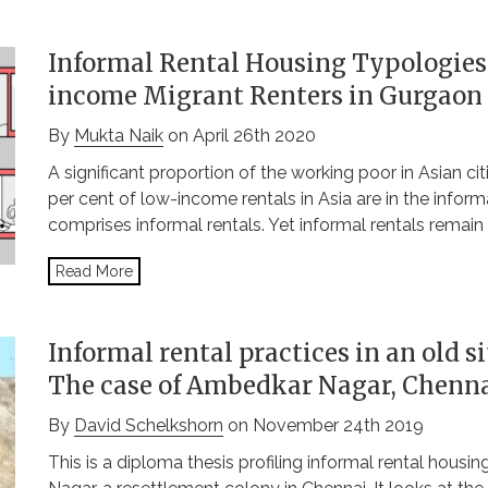
Informal Rental Housing Typologies
income Migrant Renters in Gurgaon
By
Mukta Naik
on April 26th 2020
A significant proportion of the working poor in Asian ci
per cent of low-income rentals in Asia are in the inform
comprises informal rentals. Yet informal rentals remain
Read More
Informal rental practices in an old s
The case of Ambedkar Nagar, Chenn
By
David Schelkshorn
on November 24th 2019
This is a diploma thesis profiling informal rental housi