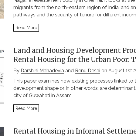
Nagar, a resettlement colony in Chennai. It looks at th
migrants from the north-eastern region of India, and a
pathways and the security of tenure for different inco
Read More
Land and Housing Development Proc
Rental Housing for the Urban Poor: 
By
Darshini Mahadevia
and
Renu Desai
on August 1st 
This paper examines how existing processes linked to 
development shape or, in other words, are determinants
city of Guwahati in Assam.
Read More
Rental Housing in Informal Settleme