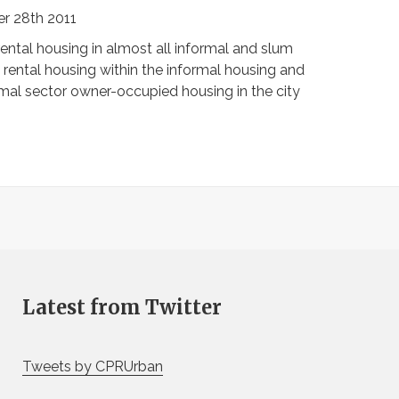
r 28th 2011
ntal housing in almost all informal and slum
 rental housing within the informal housing and
ormal sector owner-occupied housing in the city
Latest from Twitter
Tweets by CPRUrban