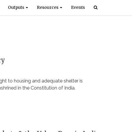
Outputs
Resources
Events
cy
right to housing and adequate shelter is
shrined in the Constitution of India.