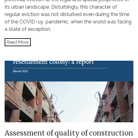
its urban landscape. Disturbingly, this character of
regular eviction was not disturbed even during the time
of the COVID–19 pandemic, when the world was facing
a state of exception.
Read More
Assessment of quality of construction