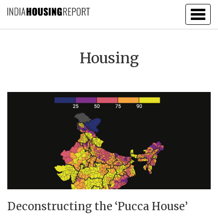
Togg
navig
Housing
Deconstructing the ‘Pucca House’