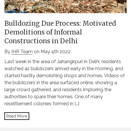
Bulldozing Due Process: Motivated
Demolitions of Informal
Constructions in Delhi
By
IHR Team
on May 4th 2022
Last week in the area of Jahangirpuri in Delhi, residents
watched as bulldozers arrived early in the morning, and
started hastily demolishing shops and homes. Videos of
the bulldozers in the area surfaced online, showing a
large crowd gathered, and residents imploring the
authorities to spare their homes. One of many
resettlement colonies formed in […]
Read More