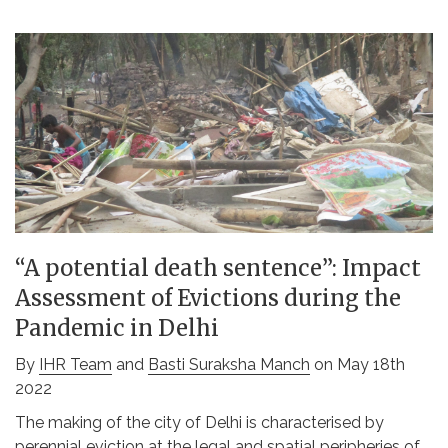
“A potential death sentence”: Impact
Assessment of Evictions during the
Pandemic in Delhi
By
IHR Team
and
Basti Suraksha Manch
on May 18th
2022
The making of the city of Delhi is characterised by
perennial eviction at the legal and spatial peripheries of