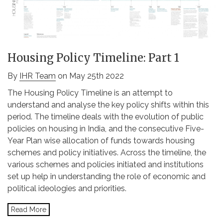
Housing Policy Timeline: Part 1
By
IHR Team
on May 25th 2022
The Housing Policy Timeline is an attempt to
understand and analyse the key policy shifts within this
period. The timeline deals with the evolution of public
policies on housing in India, and the consecutive Five-
Year Plan wise allocation of funds towards housing
schemes and policy initiatives. Across the timeline, the
various schemes and policies initiated and institutions
set up help in understanding the role of economic and
political ideologies and priorities.
Read More