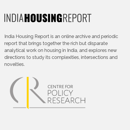
India Housing Report is an online archive and periodic
report that brings together the rich but disparate
analytical work on housing in India, and explores new
directions to study its complexities, intersections and
novelties.