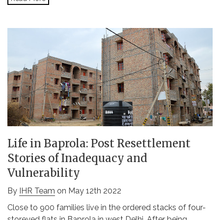
Life in Baprola: Post Resettlement
Stories of Inadequacy and
Vulnerability
By
IHR Team
on May 12th 2022
Close to 900 families live in the ordered stacks of four-
storeyed flats in Baprola in west Delhi. After being