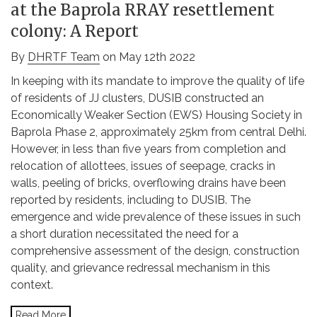
at the Baprola RRAY resettlement
colony: A Report
By
DHRTF Team
on May 12th 2022
In keeping with its mandate to improve the quality of life
of residents of JJ clusters, DUSIB constructed an
Economically Weaker Section (EWS) Housing Society in
Baprola Phase 2, approximately 25km from central Delhi.
However, in less than five years from completion and
relocation of allottees, issues of seepage, cracks in
walls, peeling of bricks, overflowing drains have been
reported by residents, including to DUSIB. The
emergence and wide prevalence of these issues in such
a short duration necessitated the need for a
comprehensive assessment of the design, construction
quality, and grievance redressal mechanism in this
context.
Read More