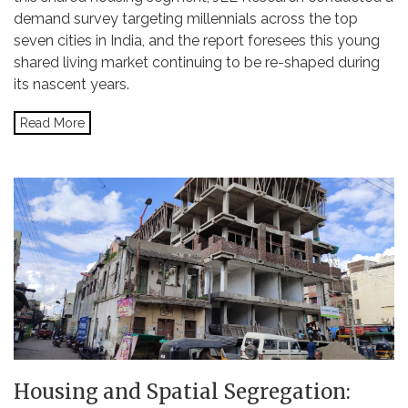
demand survey targeting millennials across the top
seven cities in India, and the report foresees this young
shared living market continuing to be re-shaped during
its nascent years.
Read More
Housing and Spatial Segregation: