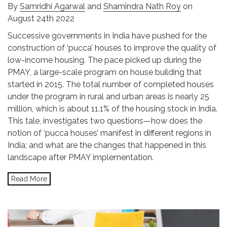
By
Samridhi Agarwal
and
Shamindra Nath Roy
on
August 24th 2022
Successive governments in India have pushed for the
construction of ‘pucca’ houses to improve the quality of
low-income housing. The pace picked up during the
PMAY, a large-scale program on house building that
started in 2015. The total number of completed houses
under the program in rural and urban areas is nearly 25
million, which is about 11.1% of the housing stock in India.
This tale, investigates two questions—how does the
notion of ‘pucca houses’ manifest in different regions in
India; and what are the changes that happened in this
landscape after PMAY implementation.
Read More