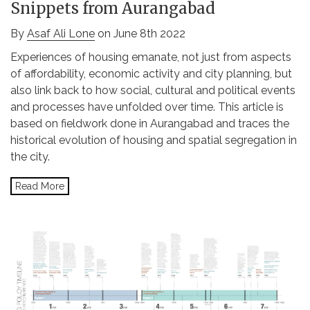
Snippets from Aurangabad
By
Asaf Ali Lone
on June 8th 2022
Experiences of housing emanate, not just from aspects
of affordability, economic activity and city planning, but
also link back to how social, cultural and political events
and processes have unfolded over time. This article is
based on fieldwork done in Aurangabad and traces the
historical evolution of housing and spatial segregation in
the city.
Read More