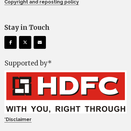
Copyright and reposting policy
Stay in Touch
Supported by*
*Disclaimer