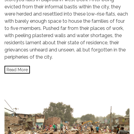
evicted from their informal bastis within the city, they
were herded and resettled into these low-rise flats, each
with barely enough space to house the families of four
to five members. Pushed far from their places of work,
with peeling plastered walls and water shortages, the
residents lament about their state of residence, their
grievances unheard and unseen, all but forgotten in the
peripheries of the city.
Read More