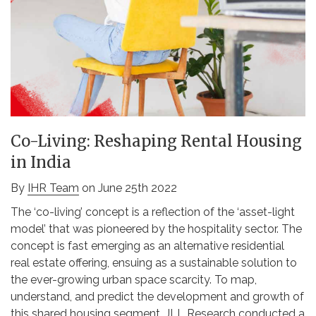
Co-Living: Reshaping Rental Housing
in India
By
IHR Team
on June 25th 2022
The ‘co-living’ concept is a reflection of the ‘asset-light
model’ that was pioneered by the hospitality sector. The
concept is fast emerging as an alternative residential
real estate offering, ensuing as a sustainable solution to
the ever-growing urban space scarcity. To map,
understand, and predict the development and growth of
this shared housing segment, JLL Research conducted a